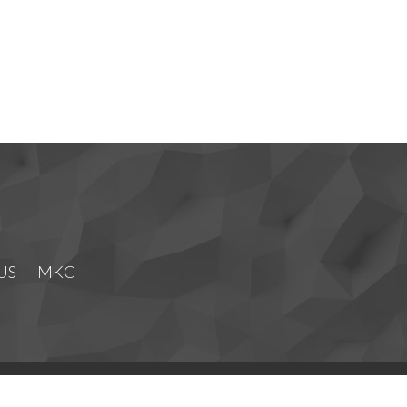
US
MKC