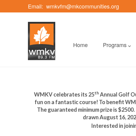
Email:
wmkvfm@mkcommunities.org
Home
Programs
th
WMKV celebrates its 25
Annual Golf Ou
fun on a fantastic course! To benefit WMK
The guaranteed minimum prize is $2500. R
drawn August 16, 2021
Interested in join