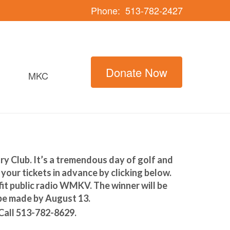
Phone:
513-782-2427
Donate Now
MKC
 Club. It’s a tremendous day of golf and
your tickets in advance by clicking below.
fit public radio WMKV. The winner will be
 be made by August 13.
 Call 513-782-8629.