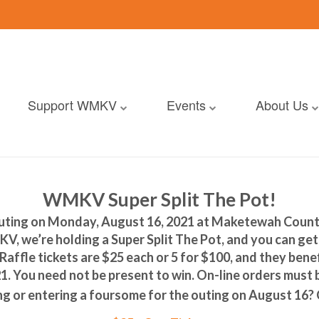
Support WMKV
Events
About Us
WMKV Super Split The Pot!
ting on Monday, August 16, 2021 at Maketewah Country
V, we’re holding a Super Split The Pot, and you can get 
affle tickets are $25 each or 5 for $100, and they bene
. You need not be present to win. On-line orders must
ing or entering a foursome for the outing on August 16?