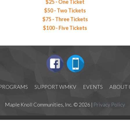
$25 - One Ticket
$50 - Two Tickets
$75 - Three Tickets
$100 - Five Tickets
PROGRAMS
SUPPORT WMKV
EVENTS
ABOUT 
Maple Knoll Communities, Inc. © 2026 |
Privacy Policy