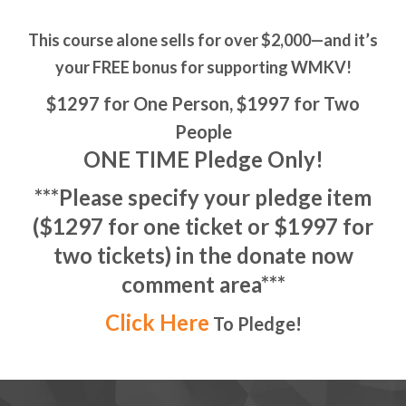
This course alone sells for over $2,000—and it’s
your FREE bonus for supporting WMKV!
$1297 for One Person, $1997 for Two
People
ONE TIME Pledge Only!
***Please specify your pledge item
($1297 for one ticket or $1997 for
two tickets) in the donate now
comment area***
Click Here
To Pledge!