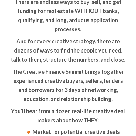
There are endless ways to buy, sell, and get
funding for real estate WITHOUT banks,
qualifying, and long, arduous application
processes.
And for every creative strategy, there are
dozens of ways to find the people you need,
talk to them, structure the numbers, and close.
The Creative Finance Summit brings together
experienced creative buyers, sellers, lenders
and borrowers for 3 days of networking,
education, and relationship building.
You’ll hear from a dozen real-life creative deal
makers about how THEY:
Market for potential creative deals