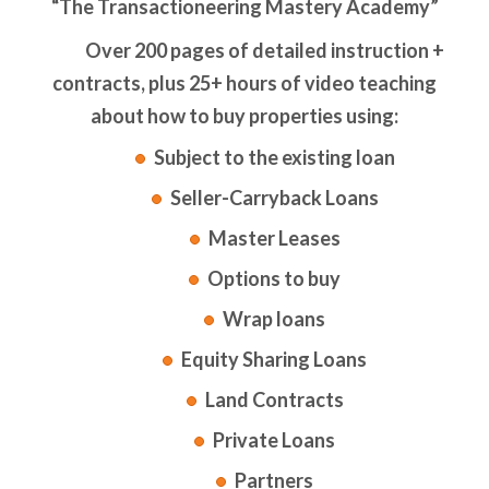
“The Transactioneering Mastery Academy”
Over 200 pages of detailed instruction +
contracts, plus 25+ hours of video teaching
about how to buy properties using:
Subject to the existing loan
Seller-Carryback Loans
Master Leases
Options to buy
Wrap loans
Equity Sharing Loans
Land Contracts
Private Loans
Partners