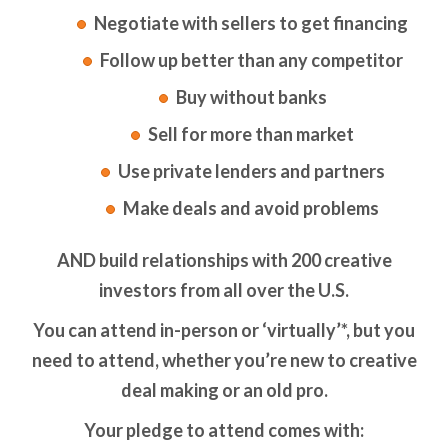
Negotiate with sellers to get financing
Follow up better than any competitor
Buy without banks
Sell for more than market
Use private lenders and partners
Make deals and avoid problems
AND build relationships with 200 creative
investors from all over the U.S.
You can attend in-person or ‘virtually’*, but you
need to attend, whether you’re new to creative
deal making or an old pro.
Your pledge to attend comes with: