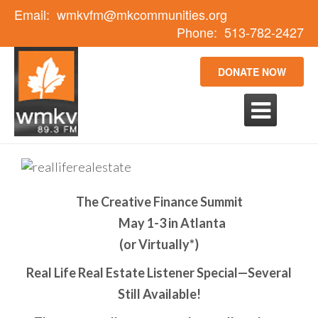
Email:
wmkvfm@mkcommunities.org
Phone:
513-782-2427
DONATE NOW

The Creative Finance Summit
May 1-3 in Atlanta
(or Virtually*)
Real Life Real Estate Listener Special—Several
Still Available!