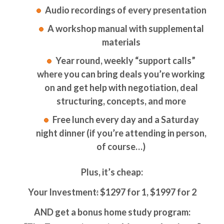
Audio recordings of every presentation
A workshop manual with supplemental
materials
Year round, weekly “support calls”
where you can bring deals you’re working
on and get help with negotiation, deal
structuring, concepts, and more
Free lunch every day and a Saturday
night dinner (if you’re attending in person,
of course…)
Plus, it’s cheap:
Your Investment
:
$1297 for 1, $1997 for 2
AND get a bonus home study program: