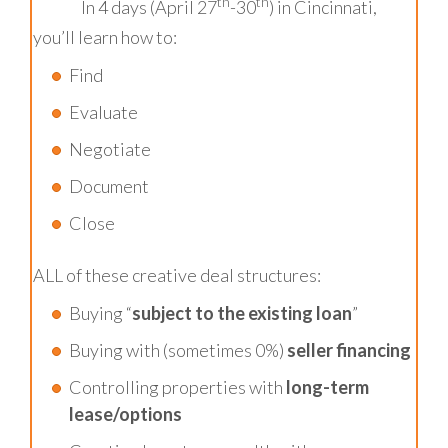
th
th
In 4 days (April 27
-30
) in Cincinnati,
you’ll learn how to:
Find
Evaluate
Negotiate
Document
Close
ALL of these creative deal structures:
Buying “
subject to the existing loan
”
Buying with (sometimes 0%)
seller financing
Controlling properties with
long-term
lease/options