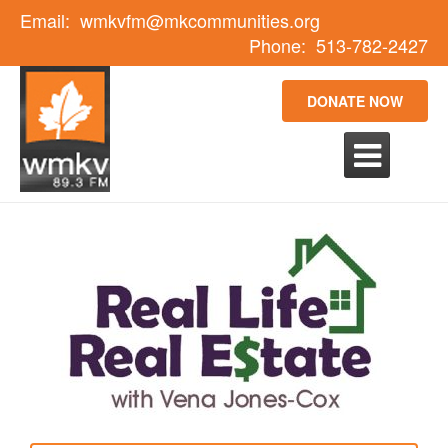
Email:
wmkvfm@mkcommunities.org
Phone:
513-782-2427
DONATE NOW
