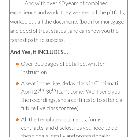
And with over 60 years of combined
experience and work, they’ve seen all the pitfalls,
worked out all the documents (both for mortgage
and deed of trust states), and can show you the
fastest path to success.
And Yes, it INCLUDES…
Over 300 pages of detailed, written
instruction
A seat in the live, 4-day class in Cincinnati,
th
th
April 27
-30
(can’t come? We’ll send you
the recordings, and a certificate to attend a
future live class for free)
All the template documents, forms,
contracts, and disclosures you need to do
these deals legally and professionally