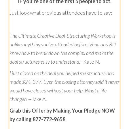
IF you’re one of the first 5 people to act.
Just look what previous attendees have to say:
The Ultimate Creative Deal-Structuring Workshop
is
unlike anything you’ve attended before. Vena and Bill
know how to break down the complex and make the
deal structures easy to understand.--
Kate N.
I just closed on the deal you helped me structure and
made $24, 377! Even the closing attorney said it never
would have closed without your help. What a life
changer! --
Jake A.
Grab this Offer by Making Your Pledge NOW
by calling 877-772-9658.