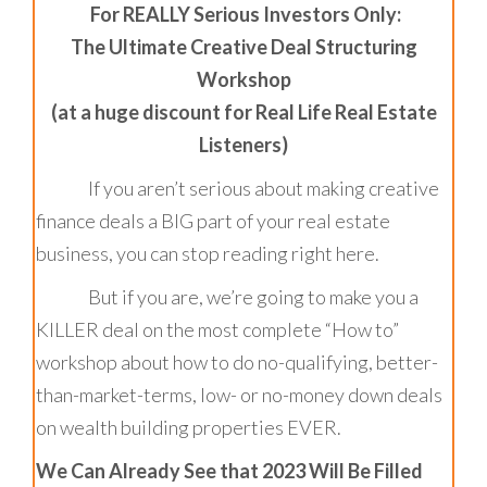
For REALLY Serious Investors Only:
The Ultimate Creative Deal Structuring
Workshop
(at a huge discount for Real Life Real Estate
Listeners)
If you aren’t serious about making creative
finance deals a BIG part of your real estate
business, you can stop reading right here.
But if you are, we’re going to make you a
KILLER deal on the most complete “How to”
workshop about how to do no-qualifying, better-
than-market-terms, low- or no-money down deals
on wealth building properties EVER.
We Can Already See that 2023 Will Be Filled