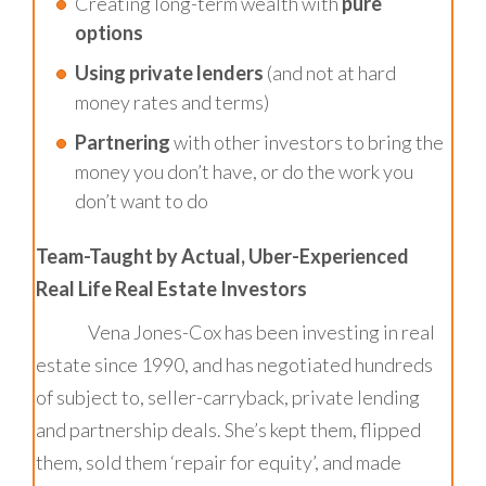
Creating long-term wealth with
pure
options
Using private lenders
(and not at hard
money rates and terms)
Partnering
with other investors to bring the
money you don’t have, or do the work you
don’t want to do
Team-Taught by Actual, Uber-Experienced
Real Life Real Estate Investors
Vena Jones-Cox has been investing in real
estate since 1990, and has negotiated hundreds
of subject to, seller-carryback, private lending
and partnership deals. She’s kept them, flipped
them, sold them ‘repair for equity’, and made