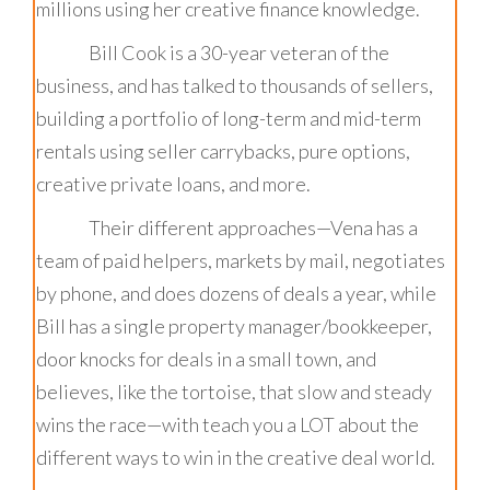
millions using her creative finance knowledge.
Bill Cook is a 30-year veteran of the
business, and has talked to thousands of sellers,
building a portfolio of long-term and mid-term
rentals using seller carrybacks, pure options,
creative private loans, and more.
Their different approaches—Vena has a
team of paid helpers, markets by mail, negotiates
by phone, and does dozens of deals a year, while
Bill has a single property manager/bookkeeper,
door knocks for deals in a small town, and
believes, like the tortoise, that slow and steady
wins the race—with teach you a LOT about the
different ways to win in the creative deal world.