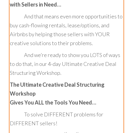
with Sellers in Need…
And that means even more opportunities to
buy cash-flowing rentals, lease/options, and
Airbnbs by helping those sellers with YOUR
creative solutions to their problems.
And we’re ready to show you LOTS of ways
to do that, in our 4-day Ultimate Creative Deal
Structuring Workshop.
The Ultimate Creative Deal Structuring
Workshop
Gives You ALL the Tools You Need…
To solve DIFFERENT problems for
DIFFERENT sellers!