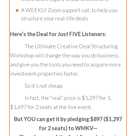
A WEEKLY Zoom support call, to help you
structure your real-life deals
Here’s the Deal for Just FIVE Listeners:
The Ultimate Creative Deal Structuring
Workshop will change the way you do business,
and give you the tools you need to acquire more
investment properties faster.
So it’s not cheap.
In fact, the “real” price is $1,297 for 1,
$1,697 for 2 seats at the live event.
But YOU can get it by pledging $897 ($1,297
for 2 seats) to WMKV—