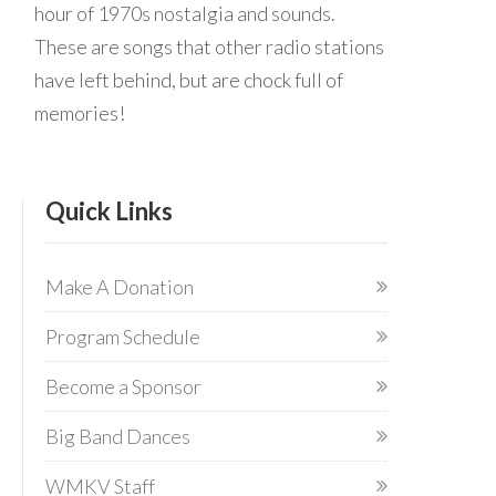
hour of 1970s nostalgia and sounds.
These are songs that other radio stations
have left behind, but are chock full of
memories!
Quick Links
Make A Donation
Program Schedule
Become a Sponsor
Big Band Dances
WMKV Staff