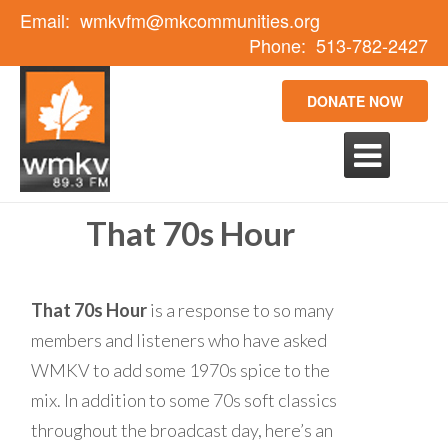
Email:
wmkvfm@mkcommunities.org
Phone:
513-782-2427
DONATE NOW

That 70s Hour
That 70s Hour
is a response to so many
members and listeners who have asked
WMKV to add some 1970s spice to the
mix. In addition to some 70s soft classics
throughout the broadcast day, here’s an