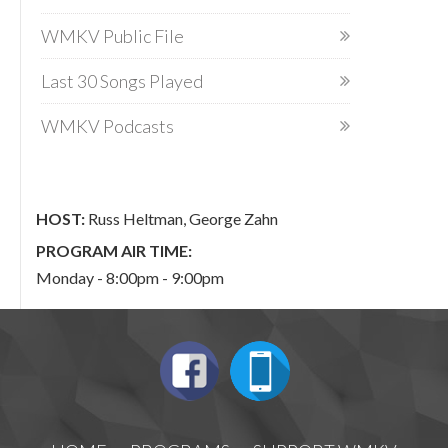
WMKV Public File
Last 30 Songs Played
WMKV Podcasts
HOST:
Russ Heltman, George Zahn
PROGRAM AIR TIME:
Monday - 8:00pm - 9:00pm