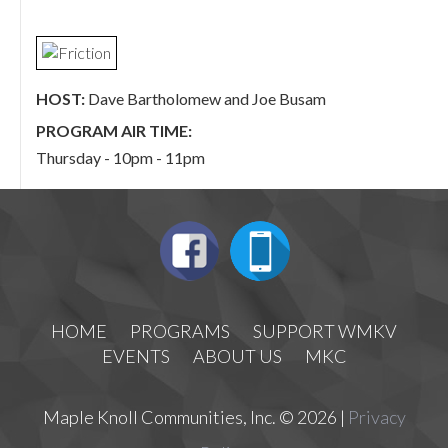
HOST:
Dave Bartholomew and Joe Busam
PROGRAM AIR TIME:
Thursday - 10pm - 11pm
HOME
PROGRAMS
SUPPORT WMKV
EVENTS
ABOUT US
MKC
Maple Knoll Communities, Inc. © 2026 |
Privacy