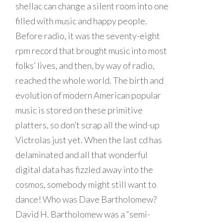
shellac can change a silent room into one
filled with music and happy people.
Before radio, it was the seventy-eight
rpm record that brought music into most
folks’ lives, and then, by way of radio,
reached the whole world. The birth and
evolution of modern American popular
music is stored on these primitive
platters, so don’t scrap all the wind-up
Victrolas just yet. When the last cd has
delaminated and all that wonderful
digital data has fizzled away into the
cosmos, somebody might still want to
dance! Who was Dave Bartholomew?
David H. Bartholomew was a “semi-