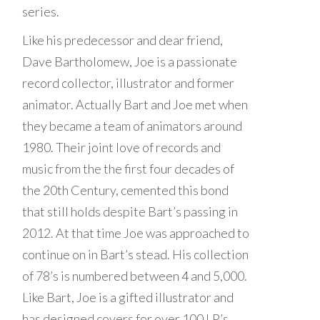
series.
Like his predecessor and dear friend,
Dave Bartholomew, Joe is a passionate
record collector, illustrator and former
animator. Actually Bart and Joe met when
they became a team of animators around
1980. Their joint love of records and
music from the the first four decades of
the 20th Century, cemented this bond
that still holds despite Bart’s passing in
2012. At that time Joe was approached to
continue on in Bart’s stead. His collection
of 78’s is numbered between 4 and 5,000.
Like Bart, Joe is a gifted illustrator and
has designed covers for over 100 LP’s