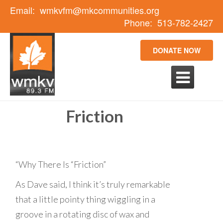
Email:
wmkvfm@mkcommunities.org
Phone:
513-782-2427
DONATE NOW

Friction
“Why There Is “Friction”
As Dave said, I think it’s truly remarkable
that a little pointy thing wiggling in a
groove in a rotating disc of wax and