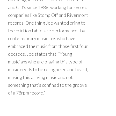
and CD’s since 1988, working for record
companies like Stomp Off and Rivermont
records. One thing Joe wanted bring to
the Friction table, are performances by
contemporary musicians who have
embraced the music from those first four
decades. Joe states that, “Young
musicians who are playing this type of
music needs to be recognized and heard,
making this a living music and not
something that’s confined to the groove
of a 78rpm record.”