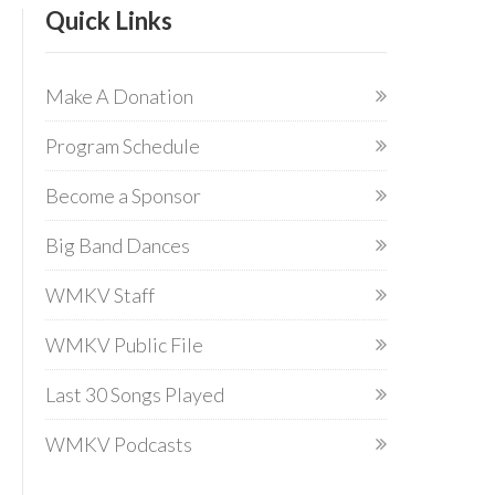
Quick Links
Make A Donation
Program Schedule
Become a Sponsor
Big Band Dances
WMKV Staff
WMKV Public File
Last 30 Songs Played
WMKV Podcasts