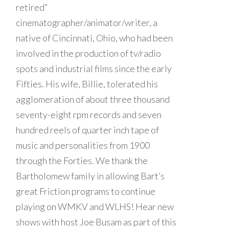
retired”
cinematographer/animator/writer, a
native of Cincinnati, Ohio, who had been
involved in the production of tv/radio
spots and industrial films since the early
Fifties. His wife, Billie, tolerated his
agglomeration of about three thousand
seventy-eight rpm records and seven
hundred reels of quarter inch tape of
music and personalities from 1900
through the Forties. We thank the
Bartholomew family in allowing Bart’s
great Friction programs to continue
playing on WMKV and WLHS! Hear new
shows with host Joe Busam as part of this