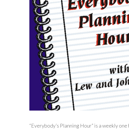
“Everybody’s Planning Hour” is a weekly one h