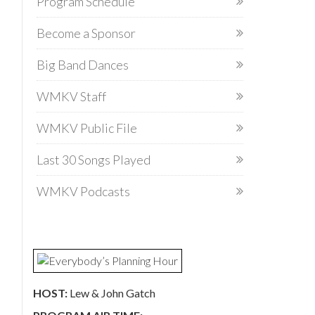
Program Schedule
Become a Sponsor
Big Band Dances
WMKV Staff
WMKV Public File
Last 30 Songs Played
WMKV Podcasts
HOST:
Lew & John Gatch