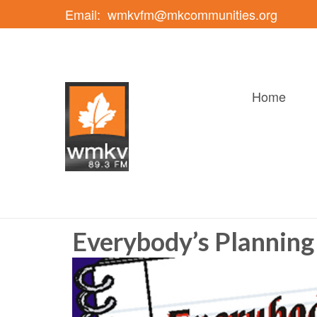
Email:
wmkvfm@mkcommunities.org
Home
Everybody’s Planning