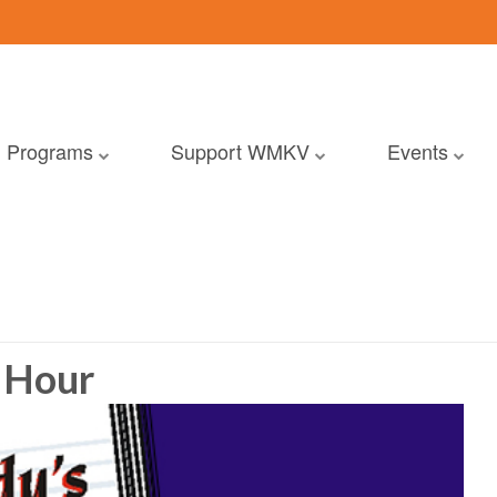
Programs
Support WMKV
Events
 Hour