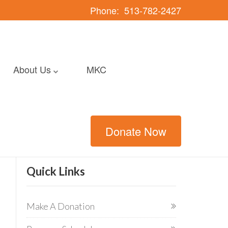
Phone:
513-782-2427
About Us
MKC
Donate Now
Quick Links
Make A Donation