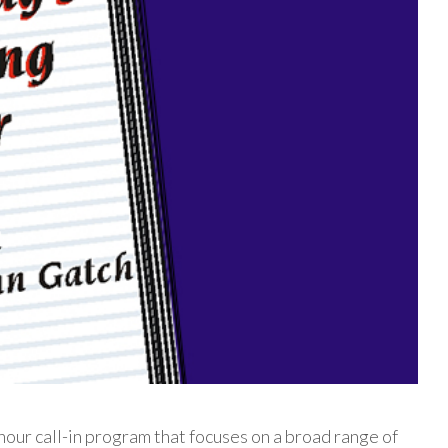
our call-in program that focuses on a broad range of