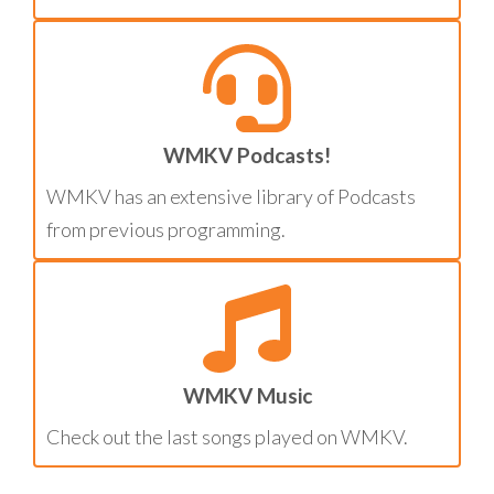
WMKV Podcasts!
WMKV has an extensive library of Podcasts
from previous programming.
WMKV Music
Check out the last songs played on WMKV.