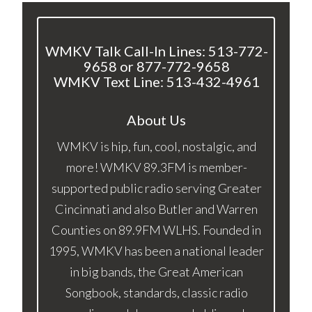
WMKV Talk Call-In Lines: 513-772-
9658 or 877-772-9658
WMKV Text Line: 513-432-4961
About Us
WMKV is hip, fun, cool, nostalgic, and
more! WMKV 89.3FM is member-
supported public radio serving Greater
Cincinnati and also Butler and Warren
Counties on 89.9FM WLHS. Founded in
1995, WMKV has been a national leader
in big bands, the Great American
Songbook, standards, classic radio