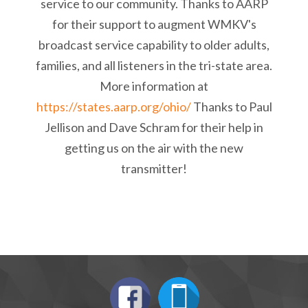
service to our community. Thanks to AARP
for their support to augment WMKV's
broadcast service capability to older adults,
families, and all listeners in the tri-state area.
More information at
https://states.aarp.org/ohio/
Thanks to Paul
Jellison and Dave Schram for their help in
getting us on the air with the new
transmitter!