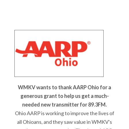
WMKV wants to thank AARP Ohio for a
generous grant to help us get a much-
needed new transmitter for 89.3FM.
Ohio AARP is working to improve the lives of
all Ohioans, and they saw value in WMKV's