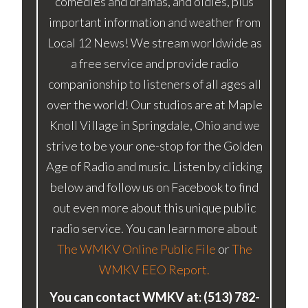
comedies and dramas, and oldies, plus
important information and weather from
Local 12 News! We stream worldwide as
a free service and provide radio
companionship to listeners of all ages all
over the world! Our studios are at Maple
Knoll Village in Springdale, Ohio and we
strive to be your one-stop for the Golden
Age of Radio and music. Listen by clicking
below and follow us on Facebook to find
out even more about this unique public
radio service. You can learn more about
The WMKV Online Public File
or
The
WMKV EEO Report.
You can contact WMKV at: (513) 782-