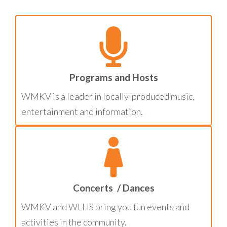
Programs and Hosts
WMKV is a leader in locally-produced music,
entertainment and information.
Concerts / Dances
WMKV and WLHS bring you fun events and
activities in the community.