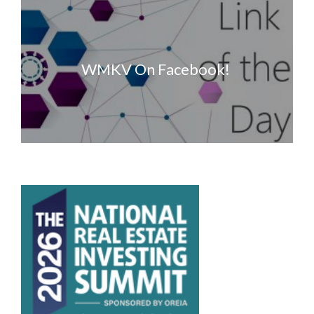
WMKV On Facebook!