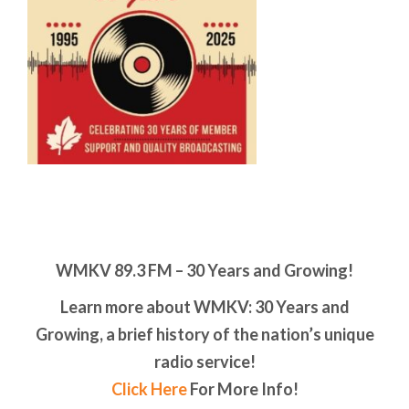
WMKV 89.3 FM – 30 Years and Growing!
Learn more about WMKV: 30 Years and
Growing, a brief history of the nation’s unique
radio service!
Click Here
For More Info!