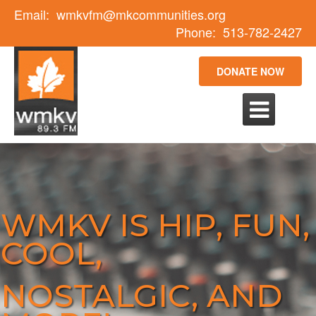
Email:
wmkvfm@mkcommunities.org
Phone:
513-782-2427
DONATE NOW

WMKV IS HIP, FUN,
COOL,
NOSTALGIC, AND