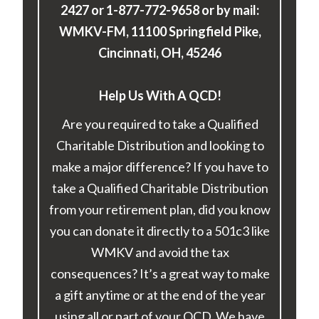
2427 or 1-877-772-9658 or by mail:
WMKV-FM, 11100 Springfield Pike,
Cincinnati, OH, 45246
Help Us With A QCD!
Are you required to take a Qualified
Charitable Distribution and looking to
make a major difference? If you have to
take a Qualified Charitable Distribution
from your retirement plan, did you know
you can donate it directly to a 501c3 like
WMKV and avoid the tax
consequences? It’s a great way to make
a gift anytime or at the end of the year
using all or part of your QCD. We have