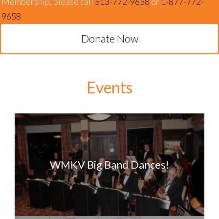
Membership, please call
513-772-9658
or
1-877-772-
9658
Donate Now
Events
WMKV Big Band Dances!