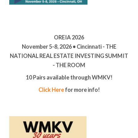
OREIA 2026
November 5-8, 2026 • Cincinnati - THE
NATIONAL REAL ESTATE INVESTING SUMMIT
- THE ROOM
10 Pairs available through WMKV!
Click Here
for more info!