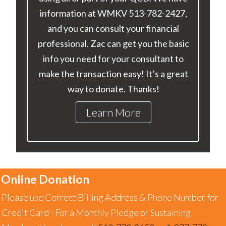
information at WMKV 513-782-2427,
and you can consult your financial
professional. Zac can get you the basic
info you need for your consultant to
make the transaction easy! It’s a great
way to donate. Thanks!
Learn More
Online Donation
Please use Correct Billing Address & Phone Number for
Credit Card - For a Monthly Pledge or Sustaining