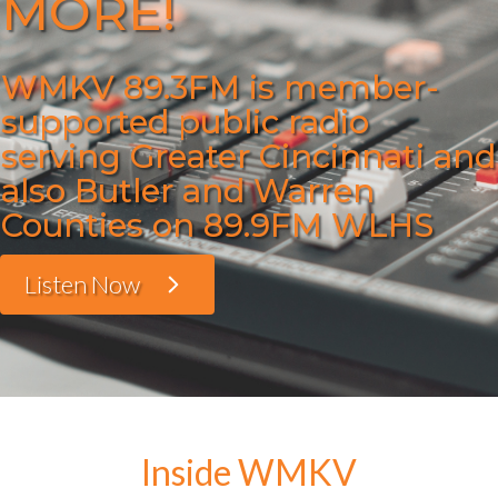
MORE!
WMKV 89.3FM is member-
supported public radio
serving Greater Cincinnati and
also Butler and Warren
Counties on 89.9FM WLHS
Listen Now
Inside WMKV